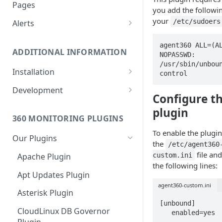
Monitoring bot, whitelist IPs,
Pages
you add the followi
and Cloudflare settings
your
/etc/sudoers
Alerts
Customize an Alert Message
agent360 ALL=(AL
ADDITIONAL INFORMATION
NOPASSWD: 
Alerts via SMS
/usr/sbin/unbou
Installation
control 
360 Monitoring Installation
Development
Configure t
CloudLinux and CageFS
Add Metrics to a Server
plugin
360 MONITORING PLUGINS
Installation with grsecurity
API
To enable the plugin
Our Plugins
Update the Monitoring Agent
Custom Plugins
the
/etc/agent360
file an
custom.ini
Apache Plugin
Uninstalling 360 Monitoring
Export charts directly to PNG
the following lines:
format
Apt Updates Plugin
Supported OSs
agent360-custom.ini
Run the Monitoring Agent as
Asterisk Plugin
the root User
[unbound]

CloudLinux DB Governor
   enabled=yes