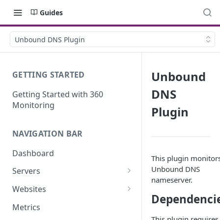
Guides
Unbound DNS Plugin
Unbound
GETTING STARTED
DNS
Getting Started with 360
Monitoring
Plugin
NAVIGATION BAR
Dashboard
This plugin monitor
Unbound DNS
Servers
nameserver.
Server Details
Websites
Dependenci
Website details
Metrics
This plugin requires