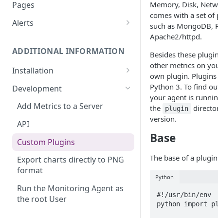
Monitoring bot, whitelist IPs,
Memory, Disk, Netwo
Pages
and Cloudflare settings
comes with a set of 
Alerts
such as MongoDB, 
Customize an Alert Message
Apache2/httpd.
ADDITIONAL INFORMATION
Alerts via SMS
Besides these plugin
other metrics on you
Installation
own plugin. Plugins 
360 Monitoring Installation
Python 3. To find ou
Development
your agent is runni
CloudLinux and CageFS
Add Metrics to a Server
the
directo
plugin
version.
Installation with grsecurity
API
Base
Update the Monitoring Agent
Custom Plugins
Uninstalling 360 Monitoring
The base of a plugin 
Export charts directly to PNG
format
Supported OSs
Python
Run the Monitoring Agent as
#!/usr/bin/env

the root User
python import pl