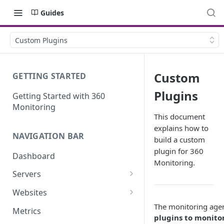
Guides
Custom Plugins
Custom
GETTING STARTED
Plugins
Getting Started with 360
Monitoring
This document
explains how to
NAVIGATION BAR
build a custom
plugin for 360
Dashboard
Monitoring.
Servers
Server Details
Websites
Website details
The monitoring age
Metrics
plugins to monito