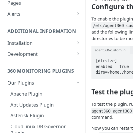
Monitoring bot, whitelist IPs,
Pages
Configure th
and Cloudflare settings
Alerts
To enable the plugin,
Customize an Alert Message
/etc/agent360-cu
ADDITIONAL INFORMATION
add the following li
Alerts via SMS
directories to be mo
Installation
agent360-custom.ini
360 Monitoring Installation
Development
[dirsize]

CloudLinux and CageFS
Add Metrics to a Server
enabled = true

360 MONITORING PLUGINS
dirs=/home,/hom
Installation with grsecurity
API
Our Plugins
Update the Monitoring Agent
Custom Plugins
Test the plu
Apache Plugin
Uninstalling 360 Monitoring
Export charts directly to PNG
format
To test the plugin, 
Apt Updates Plugin
Supported OSs
agent360 agent360
Run the Monitoring Agent as
Asterisk Plugin
command.
the root User
CloudLinux DB Governor
Now you can restart