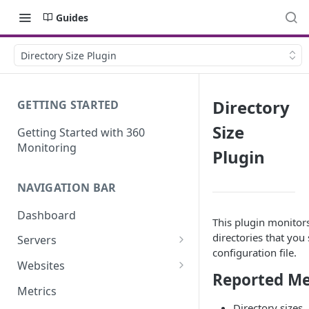
Guides
Directory Size Plugin
Directory
GETTING STARTED
Size
Getting Started with 360
Monitoring
Plugin
NAVIGATION BAR
Dashboard
This plugin monitors
directories that you 
Servers
configuration file.
Server Details
Websites
Reported Me
Website details
Metrics
Directory sizes