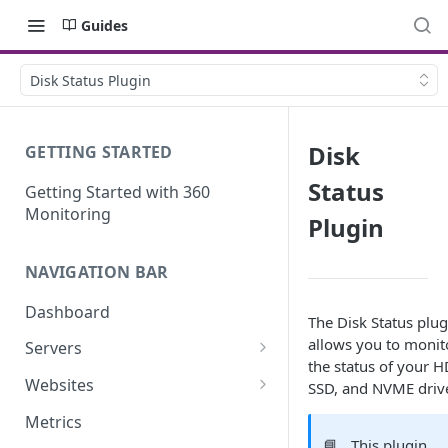
Guides
Disk Status Plugin
Disk
GETTING STARTED
Status
Getting Started with 360
Monitoring
Plugin
NAVIGATION BAR
Dashboard
The Disk Status plug
allows you to monit
Servers
the status of your H
Server Details
Websites
SSD, and NVME driv
Website details
Metrics
📘
This plugin