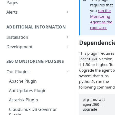
Monitoring bot, whitelist IPs,
Pages
requires that
and Cloudflare settings
you
run the
Alerts
Monitoring
Customize an Alert Message
Agent as the
ADDITIONAL INFORMATION
root User
Alerts via SMS
Installation
Dependenci
360 Monitoring Installation
Development
This plugin requires
CloudLinux and CageFS
Add Metrics to a Server
version
agent360
360 MONITORING PLUGINS
Installation with grsecurity
API
1.1.50 or higher. To
upgrade the agent o
Our Plugins
Update the Monitoring Agent
Custom Plugins
system that runs
Apache Plugin
python2, run the
Uninstalling 360 Monitoring
Export charts directly to PNG
following command
format
Apt Updates Plugin
Supported OSs
Run the Monitoring Agent as
Asterisk Plugin
pip install 
the root User
agent360 --
CloudLinux DB Governor
upgrade 