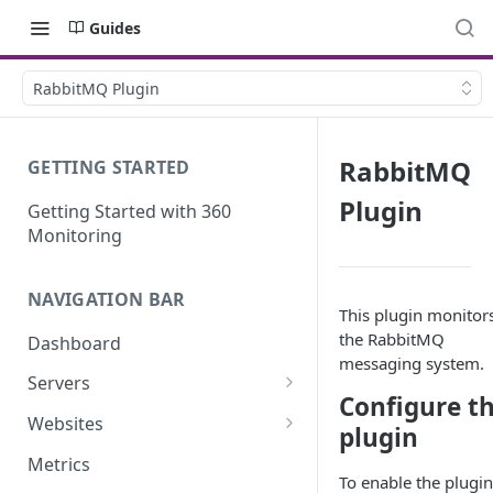
Guides
RabbitMQ Plugin
RabbitMQ
GETTING STARTED
Plugin
Getting Started with 360
Monitoring
NAVIGATION BAR
This plugin monitor
the RabbitMQ
Dashboard
messaging system.
Servers
Configure t
Server Details
Websites
plugin
Website details
Metrics
To enable the plugin