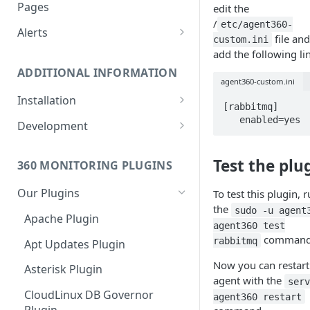
Monitoring bot, whitelist IPs,
Pages
edit the
and Cloudflare settings
/
etc/agent360-
Alerts
file an
custom.ini
Customize an Alert Message
add the following li
ADDITIONAL INFORMATION
Alerts via SMS
agent360-custom.ini
Installation
[rabbitmq]

360 Monitoring Installation
   enabled=yes
Development
CloudLinux and CageFS
Add Metrics to a Server
Test the plu
360 MONITORING PLUGINS
Installation with grsecurity
API
Our Plugins
To test this plugin, 
Update the Monitoring Agent
Custom Plugins
the
sudo -u agent
Apache Plugin
Uninstalling 360 Monitoring
Export charts directly to PNG
agent360 test
format
command
rabbitmq
Apt Updates Plugin
Supported OSs
Run the Monitoring Agent as
Now you can restart
Asterisk Plugin
the root User
agent with the
ser
CloudLinux DB Governor
agent360 restart