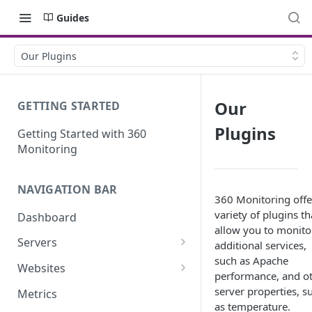
Guides
Our Plugins
Our
GETTING STARTED
Plugins
Getting Started with 360
Monitoring
NAVIGATION BAR
360 Monitoring offe
variety of plugins th
Dashboard
allow you to monito
Servers
additional services,
such as Apache
Server Details
Websites
performance, and o
Website details
server properties, s
Metrics
as temperature.