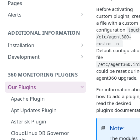
Monitoring bot, whitelist IPs,
Pages
and Cloudflare settings
Before activating
Alerts
custom plugins, cre
a file with a custom
Customize an Alert Message
configuration
touc
ADDITIONAL INFORMATION
Alerts via SMS
/etc/agent360-
custom.ini
Installation
Default configuratio
360 Monitoring Installation
Development
file
/etc/agent360.in
CloudLinux and CageFS
Add Metrics to a Server
could be reset durin
360 MONITORING PLUGINS
Installation with grsecurity
API
agent360 upgrade.
Our Plugins
Update the Monitoring Agent
Custom Plugins
For information abo
how to add a plugin
Apache Plugin
Uninstalling 360 Monitoring
Export charts directly to PNG
read the desired
format
Apt Updates Plugin
plugin’s documentat
Supported OSs
Run the Monitoring Agent as
Asterisk Plugin
the root User
Note:
📘
CloudLinux DB Governor
The modules