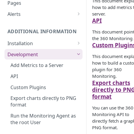
Monitoring bot, whitelist IPs,
This document expl
Pages
and Cloudflare settings
how to add metrics 
server.
Alerts
API
Customize an Alert Message
ADDITIONAL INFORMATION
This document point
Alerts via SMS
the 360 Monitoring 
Installation
Custom Plugin
360 Monitoring Installation
Development
This document expl
CloudLinux and CageFS
how to build a cust
Add Metrics to a Server
plugin for 360
Installation with grsecurity
Monitoring.
API
Export charts
Update the Monitoring Agent
Custom Plugins
directly to PN
Uninstalling 360 Monitoring
format
Export charts directly to PNG
format
Supported OSs
You can use the 360
Monitoring API to
Run the Monitoring Agent as
directly fetch a grap
the root User
PNG format.