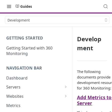
Guides
Development
Develop
GETTING STARTED
ment
Getting Started with 360
Monitoring
NAVIGATION BAR
The following
documents provide
Dashboard
development resour
Servers
for 360 Monitoring:
Server Details
Websites
Add Metrics to
Server
Website details
Metrics