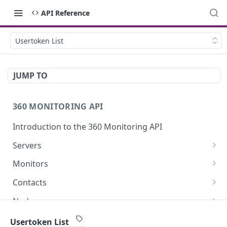
API Reference
Usertoken List
JUMP TO
360 MONITORING API
Introduction to the 360 Monitoring API
Servers
Server List
GET
Monitors
Get Server
Monitor List
GET
GET
Contacts
Update a Server
Create a Monitor
Delete a Contact
POST
PUT
DEL
Nodes
Get Server Metrics
Get Monitor
Get Contact
Nodes List
GET
GET
GET
GET
Incidents
Usertoken List