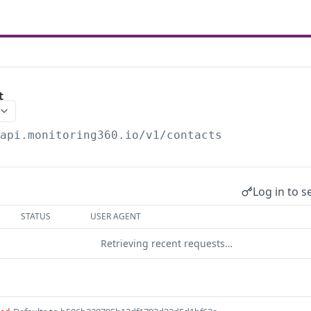
t
/api.monitoring360.io/v1
/contacts
Log in to s
STATUS
USER AGENT
Retrieving recent requests…