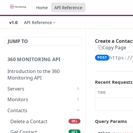
Home
API Reference
v1.0
API Reference
Create a Contac
JUMP TO
Copy Page
POST
https:/
360 MONITORING API
Introduction to the 360
Monitoring API
Recent Requests
Servers
TIME
Server List
GET
Monitors
Get Server
Monitor List
GET
GET
Contacts
Update a Server
Create a Monitor
POST
PUT
Delete a Contact
Query Params
DEL
Get Server Metrics
Get Monitor
GET
GET
Get Contact
GET