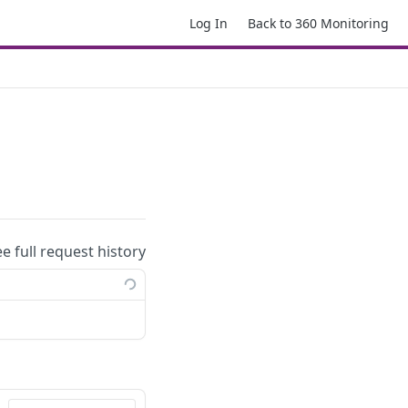
Log In
Back to 360 Monitoring
ee full request history