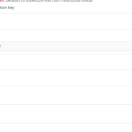
Defaults to b506b329795b12df1793d32d5d1bf63a
red
tion key
T