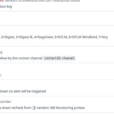
Defaults to b506b329795b12df1793d32d5d1bf63a
red
tion key
, 2=Digest, 3=Digest IE, 4=Negotiate, 5=NTLM, 6=NTLM Windbind, 7=Any
ng
llow by the contact channel
contactID-channel
.
down no alert will be triggered
number
is down recheck from
random 360 Monitoring probes
3