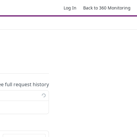
Log In
Back to 360 Monitoring
ee full request history