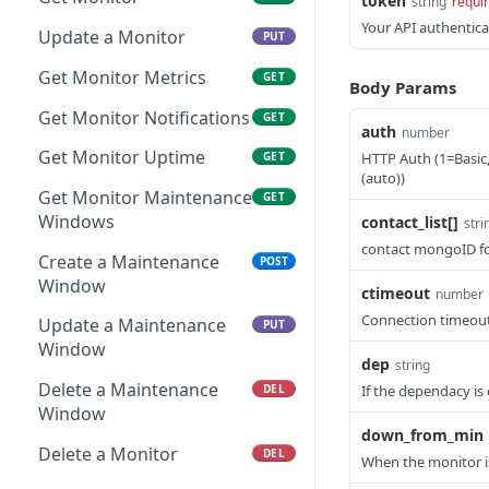
token
string
requi
Get Server Notifications
Your API authentica
GET
Update a Monitor
PUT
Get Server Maintenance
GET
Get Monitor Metrics
GET
Body Params
Windows
Get Monitor Notifications
GET
Create a Maintenance
auth
number
POST
Window
Get Monitor Uptime
HTTP Auth (1=Basic
GET
(auto))
Update a Maintenance
Get Monitor Maintenance
PUT
GET
Window
Windows
contact_list[]
stri
contact mongoID fo
Delete a Maintenance
Create a Maintenance
DEL
POST
Window
Window
ctimeout
number
Connection timeout
Update a Maintenance
PUT
Window
dep
string
Delete a Maintenance
If the dependacy is 
DEL
Window
down_from_min
Delete a Monitor
DEL
When the monitor 