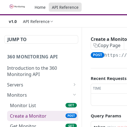
Home
API Reference
v1.0
API Reference
Create a Monito
JUMP TO
Copy Page
POST
https:/
360 MONITORING API
Introduction to the 360
Monitoring API
Recent Requests
Servers
TIME
Server List
GET
Monitors
Get Server
GET
Monitor List
GET
Update a Server
PUT
Create a Monitor
Query Params
POST
Get Server Metrics
GET
Get Monitor
GET