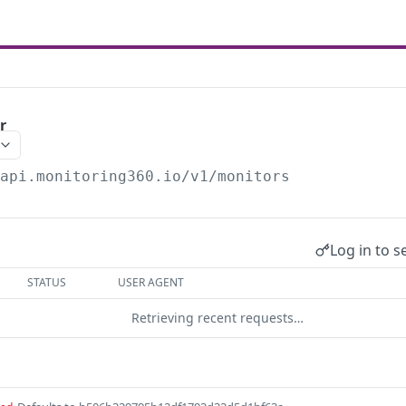
r
/api.monitoring360.io/v1
/monitors
Log in to s
STATUS
USER AGENT
Retrieving recent requests…