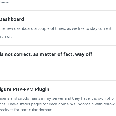
Bennett
Dashboard
the new dashboard a couple of times, as we like to stay current.
on Mills
s not correct, as matter of fact, way off
figure PHP-FPM Plugin
omains and subdomains in my server and they have it is own php
ions. I have status pages for each domain/subdomain with follow
rectives for particular domain.