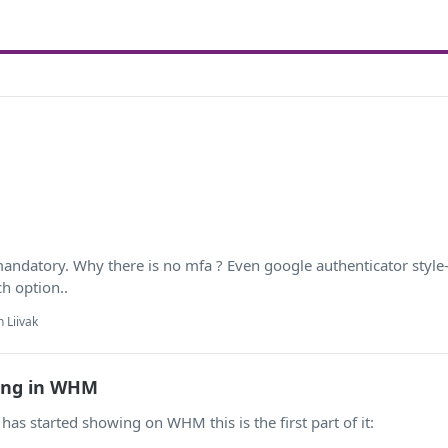
datory. Why there is no mfa ? Even google authenticator style-. 
h option..
 Liivak
ing in WHM
has started showing on WHM this is the first part of it: