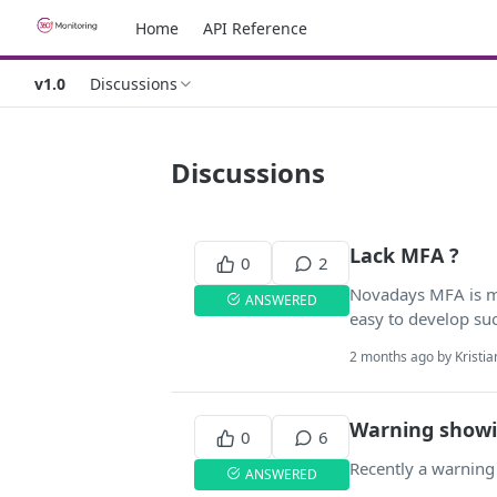
Home
API Reference
v1.0
Discussions
Discussions
Lack MFA ?
0
2
Novadays MFA is man
ANSWERED
easy to develop suc
2 months ago by Kristian
Warning show
0
6
Recently a warning 
ANSWERED