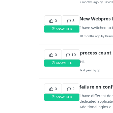
7 months ago by David 
New Webpros 
0
3
I have switched to 
ANSWERED
10 months ago by Brend
process count i
0
10
Hi,
ANSWERED
last year by qt
failure on con
0
2
I have different d
ANSWERED
dedicated applicat
Additional nginx di