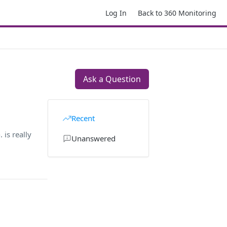
Log In
Back to 360 Monitoring
Ask a Question
Recent
is really
Unanswered