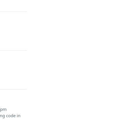
 fpm
ing code in